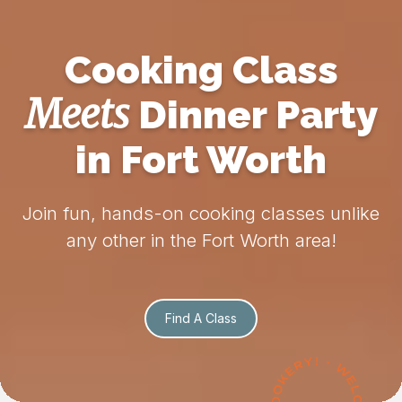
Cooking Class
Meets
Dinner Party
in Fort Worth
Join fun, hands-on cooking classes unlike
any other in the Fort Worth area!
Find A Class