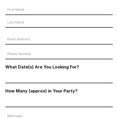
Your
Name
First
*
Name
Last
Email
Name
Address
Phone
*
Number
What Date(s) Are You Looking For?
*
How Many (approx) in Your Party?
Message