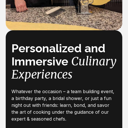
Personalized and
Culinary
Immersive
Experiences
Whatever the occasion – a team building event,
a birthday party, a bridal shower, or just a fun
night out with friends: learn, bond, and savor
the art of cooking under the guidance of our
expert & seasoned chefs.