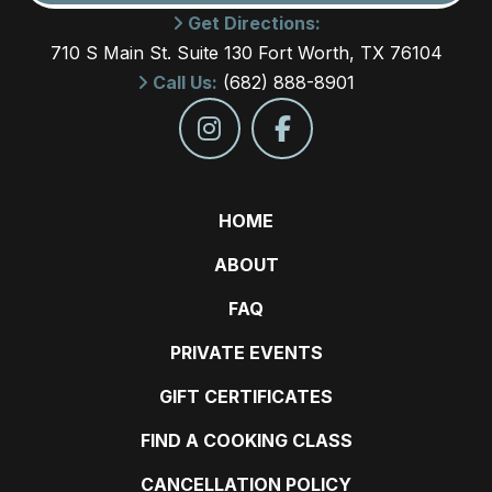
Get Directions:
710 S Main St. Suite 130 Fort Worth, TX 76104
Call Us:
(682) 888-8901
HOME
ABOUT
FAQ
PRIVATE EVENTS
GIFT CERTIFICATES
FIND A COOKING CLASS
CANCELLATION POLICY