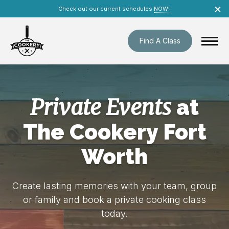
Skip
×
Check out our current schedules
NOW!
navigation
Find A Class
Private Events
at
The Cookery Fort
Worth
Create lasting memories with your team, group
or family and book a private cooking class
today.