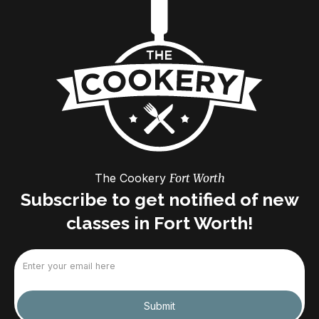
The Cookery
Fort Worth
Subscribe to get notified of new
classes in Fort Worth!
Email
(Required)
Submit