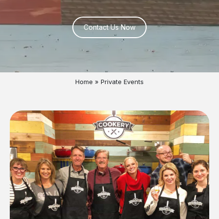
Contact Us Now
Home
»
Private Events