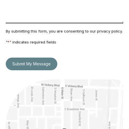
By submitting this form, you are consenting to our
privacy policy
.
"
*
" indicates required fields
Submit My Message