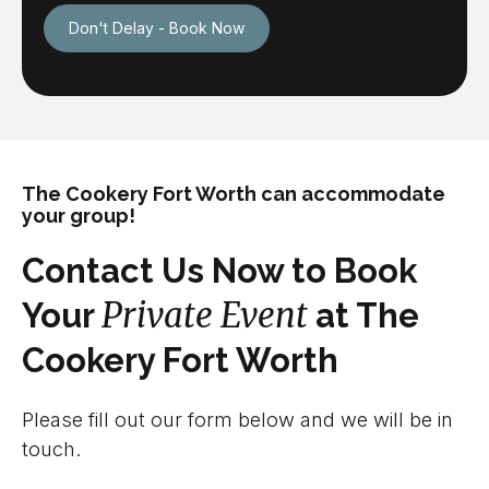
Don't Delay - Book Now
The Cookery Fort Worth can accommodate
your group!
Contact Us Now to Book
Private Event
Your
at The
Cookery Fort Worth
Please fill out our form below and we will be in
touch.