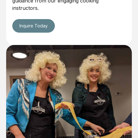
guidance from our engaging cooking
instructors.
Inquire Today