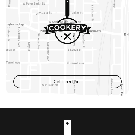
Get Directions