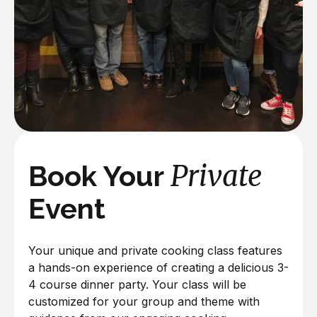
Private
Book Your
Event
Your unique and private cooking class features
a hands-on experience of creating a delicious 3-
4 course dinner party. Your class will be
customized for your group and theme with