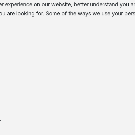
 experience on our website, better understand you an
ou are looking for. Some of the ways we use your pers
.