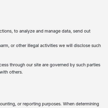
ections, to analyze and manage data, send out
rm, or other illegal activities we will disclose such
ccess through our site are governed by such parties
with others.
accounting, or reporting purposes. When determining