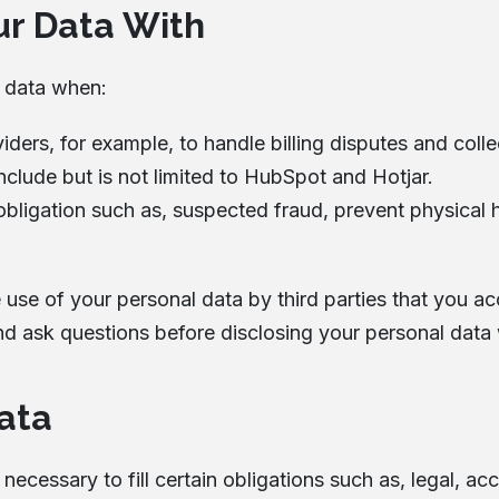
r Data With
l data when:
ers, for example, to handle billing disputes and coll
nclude but is not limited to HubSpot and Hotjar.
bligation such as, suspected fraud, prevent physical ha
e use of your personal data by third parties that you a
nd ask questions before disclosing your personal data 
ata
s necessary to fill certain obligations such as, legal, 