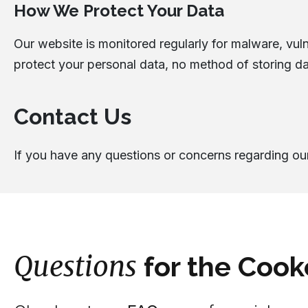
How We Protect Your Data
Our website is monitored regularly for malware, vulne
protect your personal data, no method of storing da
Contact Us
If you have any questions or concerns regarding our
Questions
for the Cook