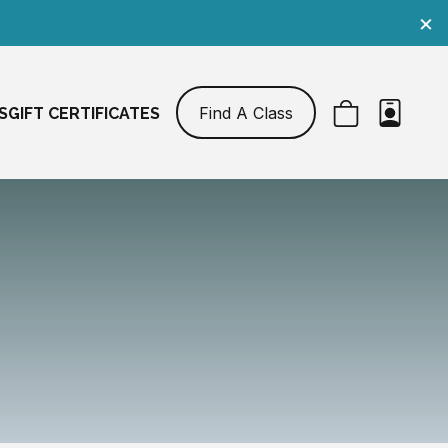
×
Find A Class
S
GIFT CERTIFICATES