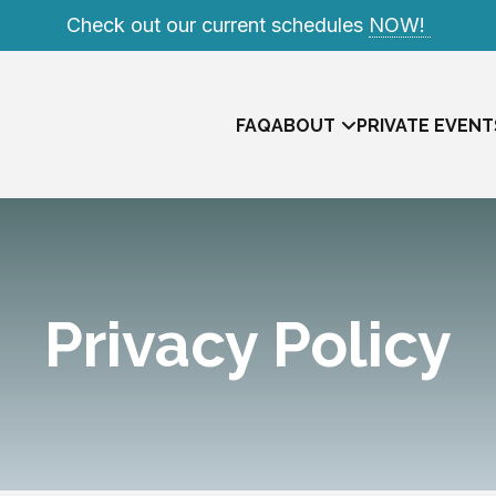
Check out our current schedules
NOW!
FAQ
ABOUT
PRIVATE EVENT
Privacy Policy
Meet The Team