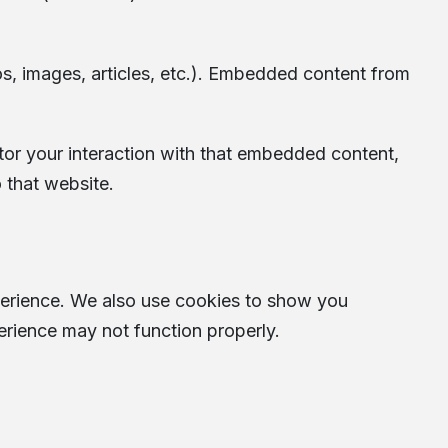
os, images, articles, etc.). Embedded content from
tor your interaction with that embedded content,
 that website.
perience. We also use cookies to show you
erience may not function properly.