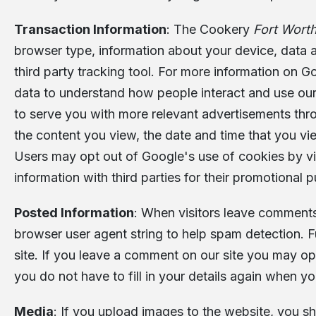
Transaction Information
: The Cookery
Fort Wort
browser type, information about your device, data a
third party tracking tool. For more information on Goo
data to understand how people interact and use our
to serve you with more relevant advertisements thro
the content you view, the date and time that you vi
Users may opt out of Google's use of cookies by vi
information with third parties for their promotional 
Posted Information
: When visitors leave comments
browser user agent string to help spam detection. 
site. If you leave a comment on our site you may op
you do not have to fill in your details again when y
Media
: If you upload images to the website, you 