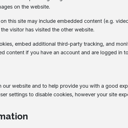
mages on the website.
s on this site may include embedded content (e.g. vide
he visitor has visited the other website.
kies, embed additional third-party tracking, and moni
ed content if you have an account and are logged in to
n our website and to help provide you with a good ex
er settings to disable cookies, however your site exp
mation