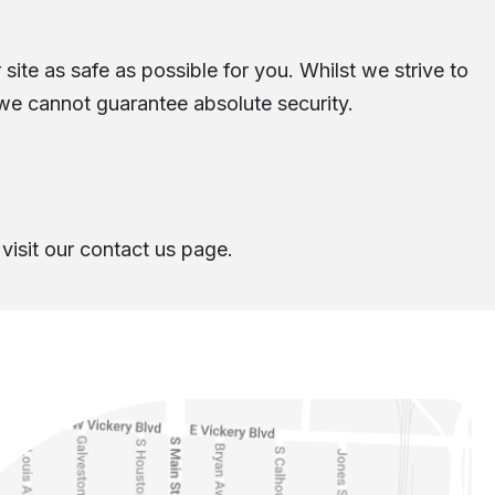
site as safe as possible for you. Whilst we strive to
 we cannot guarantee absolute security.
visit our contact us page.