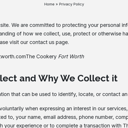
Home
»
Privacy Policy
Testimonials
Locations
ite. We are committed to protecting your personal info
Cancellation Policy
tanding of how we collect, use, protect or otherwise h
Blog
ase visit our contact us page.
Contact
tworth.com
The Cookery
Fort Worth
lect and Why We Collect it
ion that can be used to identify, locate, or contact an
 voluntarily when expressing an interest in our servic
mited to, your name, email address, phone number, co
ith your experience or to complete a transaction with