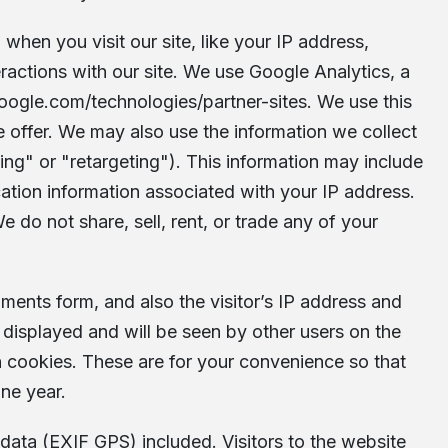
when you visit our site, like your IP address,
ractions with our site. We use Google Analytics, a
.google.com/technologies/partner-sites
. We use this
 offer. We may also use the information we collect
ng" or "retargeting"). This information may include
cation information associated with your IP address.
We do not share, sell, rent, or trade any of your
ents form, and also the visitor’s IP address and
displayed and will be seen by other users on the
n cookies. These are for your convenience so that
one year.
data (EXIF GPS) included. Visitors to the website