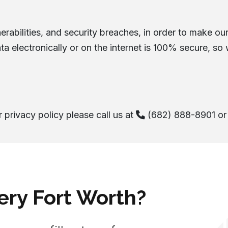
rabilities, and security breaches, in order to make our 
ta electronically or on the internet is 100% secure, so
 privacy policy please call us at
(682) 888-8901
or 
ery Fort Worth?