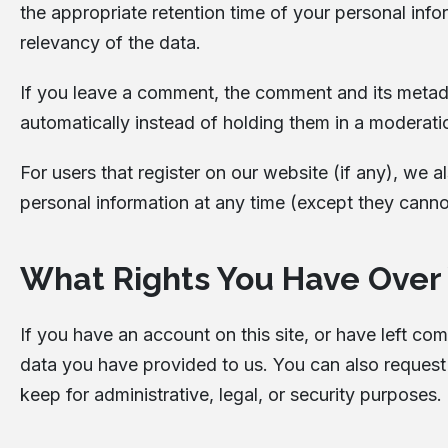
the appropriate retention time of your personal info
relevancy of the data.
If you leave a comment, the comment and its metada
automatically instead of holding them in a moderat
For users that register on our website (if any), we al
personal information at any time (except they canno
What Rights You Have Over
If you have an account on this site, or have left c
data you have provided to us. You can also request
keep for administrative, legal, or security purposes.