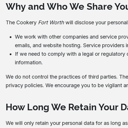
Why and Who We Share You
The Cookery
Fort Worth
will disclose your persona
We work with other companies and service provid
emails, and website hosting. Service providers i
If we need to comply with a legal or regulatory o
information.
We do not control the practices of third parties. Th
privacy policies. We encourage you to be vigilant a
How Long We Retain Your D
We will only retain your personal data for as long a