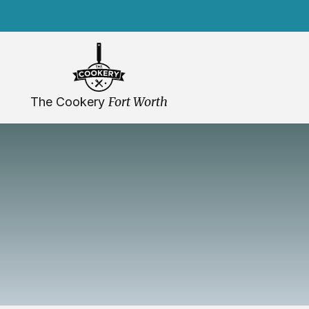
Skip
navigation
Fort Worth
The Cookery