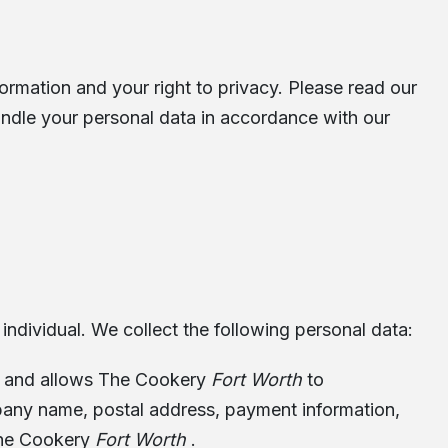
rmation and your right to privacy. Please read our
andle your personal data in accordance with our
 individual. We collect the following personal data:
es, and allows The Cookery
Fort Worth
to
mpany name, postal address, payment information,
 The Cookery
Fort Worth
.