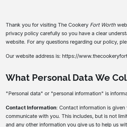
Thank you for visiting The Cookery
Fort Worth
webs
privacy policy carefully so you have a clear unders
website. For any questions regarding our policy, ple
Our website address is:
https://www.thecookeryfor
What Personal Data We Col
"Personal data" or "personal information" is informat
Contact Information
: Contact information is given
communicate with you. This includes, but is not li
and any other information you give us to help us w