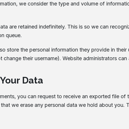
rmation, we consider the type and volume of information,
ta are retained indefinitely. This is so we can reco
ion queue.
so store the personal information they provide in their us
t change their username). Website administrators can a
 Your Data
omments, you can request to receive an exported file of
 that we erase any personal data we hold about you. T