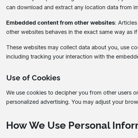
can download and extract any location data from i
Embedded content from other websites
: Article
other websites behaves in the exact same way as if t
These websites may collect data about you, use coo
including tracking your interaction with the embedd
Use of Cookies
We use cookies to decipher you from other users o
personalized advertising. You may adjust your brows
How We Use Personal Infor