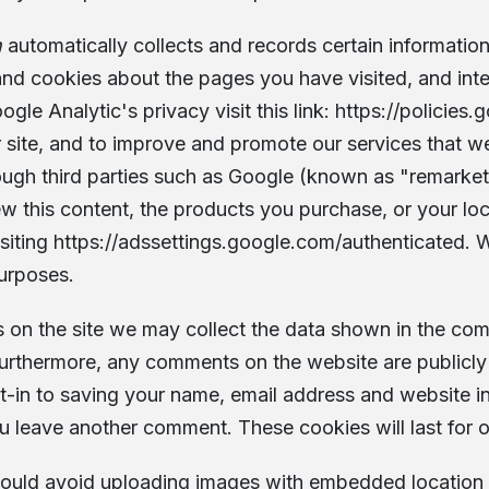
h
automatically collects and records certain information 
nd cookies about the pages you have visited, and inte
gle Analytic's privacy visit this link:
https://policies
 site, and to improve and promote our services that we
ugh third parties such as Google (known as "remarketi
ew this content, the products you purchase, or your lo
siting
https://adssettings.google.com/authenticated
. 
purposes.
 on the site we may collect the data shown in the comm
Furthermore, any comments on the website are publicly 
t-in to saving your name, email address and website i
ou leave another comment. These cookies will last for 
should avoid uploading images with embedded location 