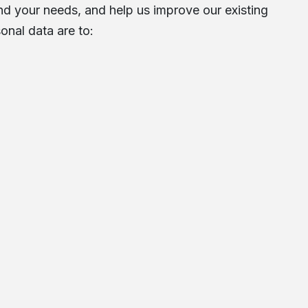
d your needs, and help us improve our existing
onal data are to: