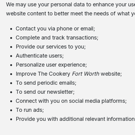
We may use your personal data to enhance your user
website content to better meet the needs of what y
Contact you via phone or email;
Complete and track transactions;
Provide our services to you;
Authenticate users;
Personalize user experience;
Improve The Cookery
Fort Worth
website;
To send periodic emails;
To send our newsletter;
Connect with you on social media platforms;
To run ads;
Provide you with additional relevant information