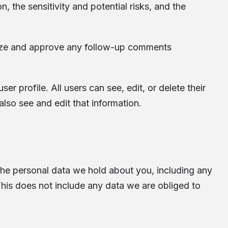
 the sensitivity and potential risks, and the
gnize and approve any follow-up comments
er profile. All users can see, edit, or delete their
lso see and edit that information.
 the personal data we hold about you, including any
his does not include any data we are obliged to