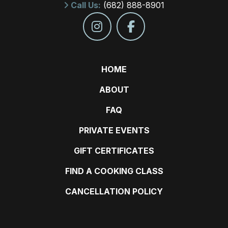
Call Us:
(682) 888-8901
HOME
ABOUT
FAQ
PRIVATE EVENTS
GIFT CERTIFICATES
FIND A COOKING CLASS
CANCELLATION POLICY