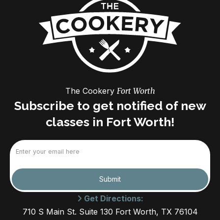
The Cookery
Fort Worth
Subscribe to get notified of new
classes in Fort Worth!
Email
(Required)
Submit
Get Directions:
710 S Main St. Suite 130 Fort Worth, TX 76104