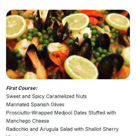
First Course:
Sweet and Spicy Caramelized Nuts
Marinated Spanish Olives
Prosciutto-Wrapped Medjool Dates Stuffed with
Manchego Cheese
Radicchio and Arugula Salad with Shallot Sherry