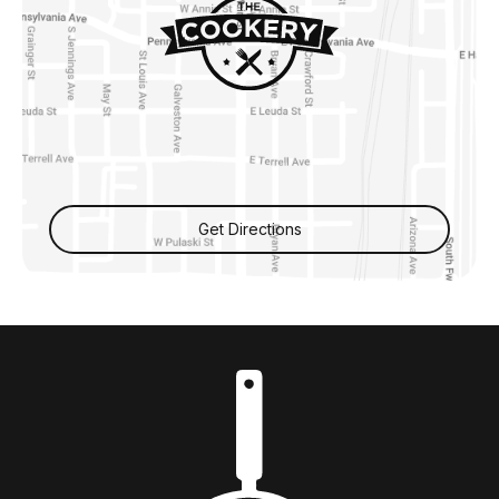
Get Directions