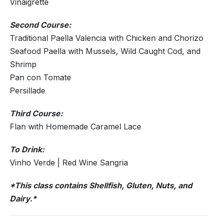
Vinaigrette
Second Course:
Traditional Paella Valencia with Chicken and Chorizo
Seafood Paella with Mussels, Wild Caught Cod, and
Shrimp
Pan con Tomate
Persillade
Third Course:
Flan with Homemade Caramel Lace
To Drink:
Vinho Verde | Red Wine Sangria
*This class contains Shellfish, Gluten, Nuts, and
Dairy.*