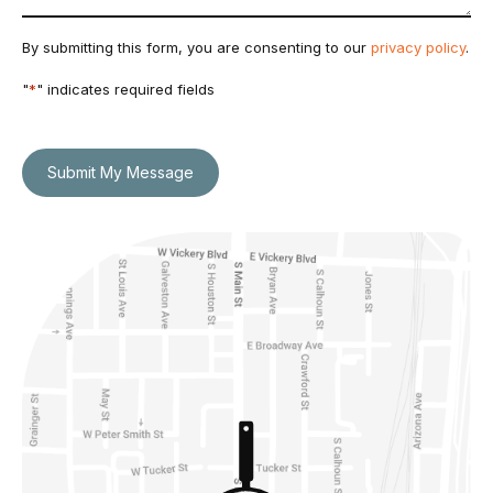
By submitting this form, you are consenting to our
privacy policy
.
"
*
" indicates required fields
Submit My Message