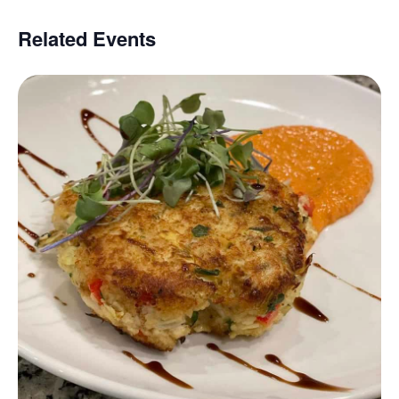
Related Events