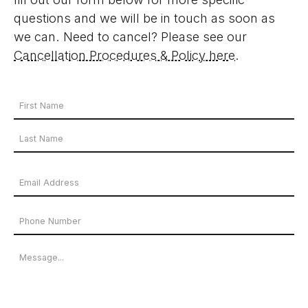
questions and we will be in touch as soon as
we can. Need to cancel? Please see our
Cancellation Procedures & Policy here
.
Your
Name
First
*
Name
Last
Email
Name
Address
Phone
*
Number
Message