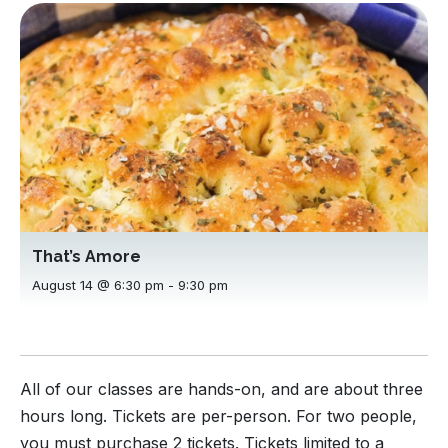
That’s Amore
August 14 @ 6:30 pm
-
9:30 pm
All of our classes are hands-on, and are about three
hours long. Tickets are per-person. For two people,
you must purchase 2 tickets. Tickets limited to a