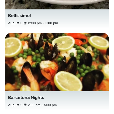
Bellissimo!
August 8 @ 12:00 pm
-
3:00 pm
Barcelona Nights
August 9 @ 2:00 pm
-
5:00 pm