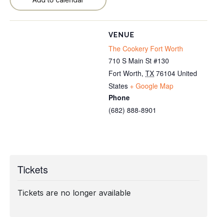
VENUE
The Cookery Fort Worth
710 S Main St #130
Fort Worth
,
TX
76104
United
States
+ Google Map
Phone
(682) 888-8901
Tickets
Tickets are no longer available