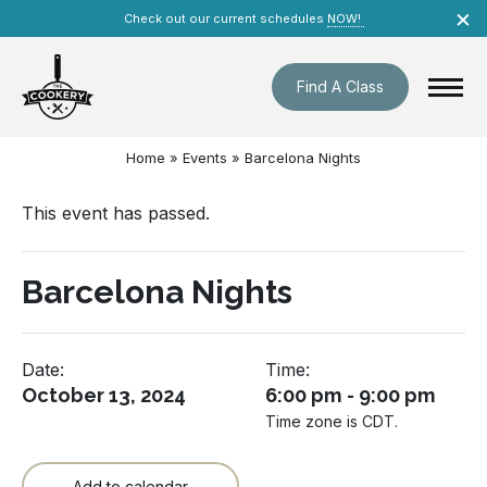
Skip
×
Check out our current schedules
NOW!
navigation
Find A Class
Home
»
Events
»
Barcelona Nights
This event has passed.
Barcelona Nights
Date:
Time:
October 13, 2024
6:00 pm - 9:00 pm
Time zone is CDT.
Add to calendar