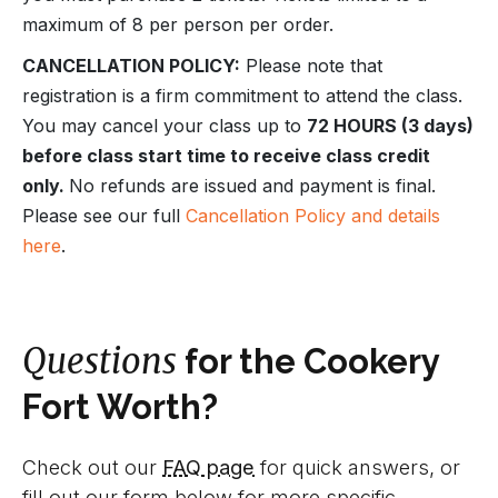
maximum of 8 per person per order.
CANCELLATION POLICY:
Please note that
registration is a firm commitment to attend the class.
You may cancel your class up to
72 HOURS (3 days)
before class start time to receive class credit
only.
No refunds are issued and payment is final.
Please see our full
Cancellation Policy and details
here
.
Questions
for the Cookery
Fort Worth?
Check out our
FAQ page
for quick answers, or
fill out our form below for more specific