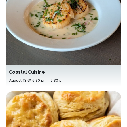
Coastal Cuisine
August 13 @ 6:30 pm
-
9:30 pm