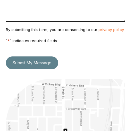
By submitting this form, you are consenting to our
privacy policy
.
"
*
" indicates required fields
Submit My Message