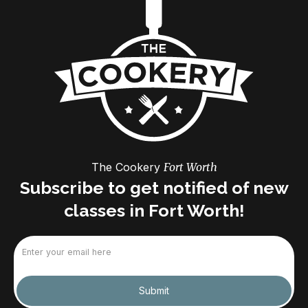
The Cookery
Fort Worth
Subscribe to get notified of new
classes in Fort Worth!
Email
(Required)
Submit