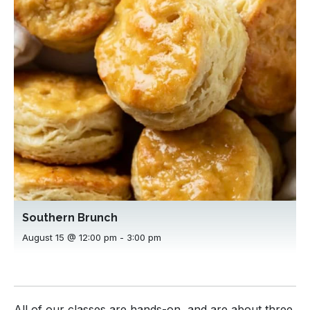
Southern Brunch
August 15 @ 12:00 pm
-
3:00 pm
All of our classes are hands-on, and are about three