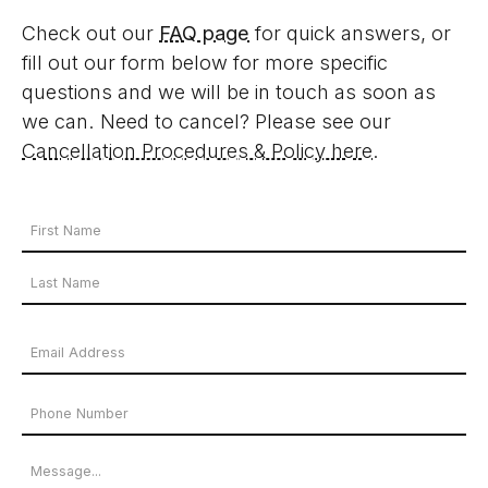
Check out our
FAQ page
for quick answers, or
fill out our form below for more specific
questions and we will be in touch as soon as
we can. Need to cancel? Please see our
Cancellation Procedures & Policy here
.
Your
Name
First
*
Name
Last
Email
Name
Address
Phone
*
Number
Message