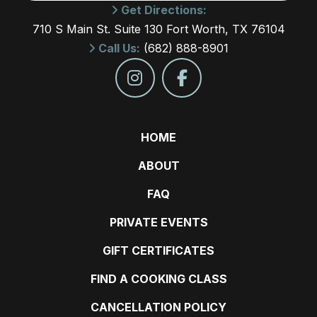
Get Directions:
710 S Main St. Suite 130 Fort Worth, TX 76104
Call Us:
(682) 888-8901
HOME
ABOUT
FAQ
PRIVATE EVENTS
GIFT CERTIFICATES
FIND A COOKING CLASS
CANCELLATION POLICY