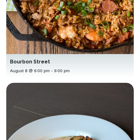
Bourbon Street
August 8 @ 6:00 pm
-
9:00 pm