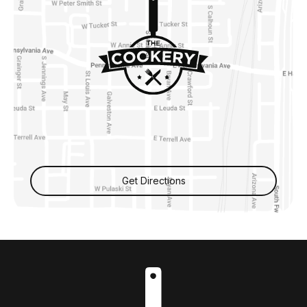
Get Directions