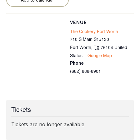
VENUE
The Cookery Fort Worth
710 S Main St #130
Fort Worth
,
TX
76104
United
States
+ Google Map
Phone
(682) 888-8901
Tickets
Tickets are no longer available