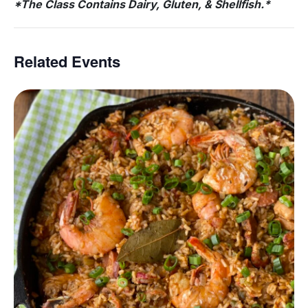
*The Class Contains Dairy, Gluten, & Shellfish.*
Related Events