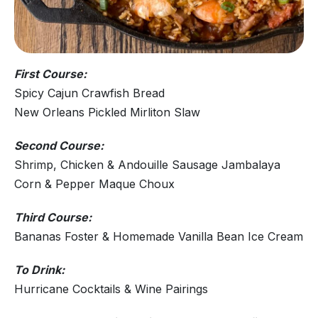
First Course:
Spicy Cajun Crawfish Bread
New Orleans Pickled Mirliton Slaw
Second Course:
Shrimp, Chicken & Andouille Sausage Jambalaya
Corn & Pepper Maque Choux
Third Course:
Bananas Foster & Homemade Vanilla Bean Ice Cream
To Drink:
Hurricane Cocktails & Wine Pairings