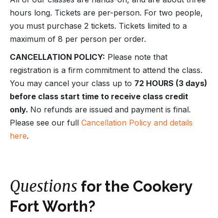
hours long. Tickets are per-person. For two people,
you must purchase 2 tickets. Tickets limited to a
maximum of 8 per person per order.
CANCELLATION POLICY:
Please note that
registration is a firm commitment to attend the class.
You may cancel your class up to
72 HOURS (3 days)
before class start time to receive class credit
only.
No refunds are issued and payment is final.
Please see our full
Cancellation Policy and details
here
.
Questions
for the Cookery
Fort Worth?