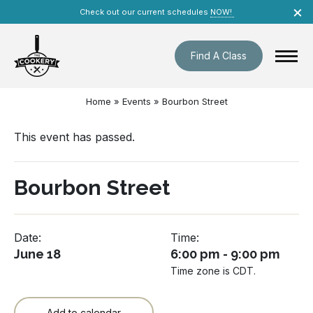
Skip
×
Check out our current schedules
NOW!
navigation
Find A Class
Home
»
Events
»
Bourbon Street
This event has passed.
Bourbon Street
Date:
Time:
June 18
6:00 pm - 9:00 pm
Time zone is CDT.
Add to calendar