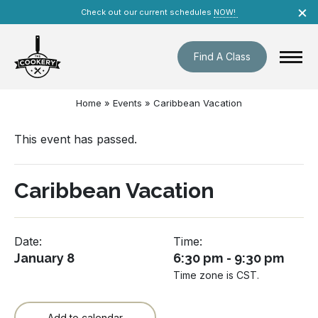
Skip
×
Check out our current schedules
NOW!
navigation
Find A Class
Home
»
Events
»
Caribbean Vacation
This event has passed.
Caribbean Vacation
Date:
Time:
January 8
6:30 pm - 9:30 pm
Time zone is CST.
Add to calendar