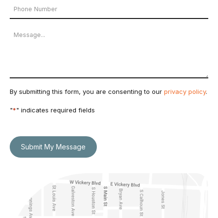
Phone
*
Number
Message
By submitting this form, you are consenting to our
privacy policy
.
"
*
" indicates required fields
Submit My Message