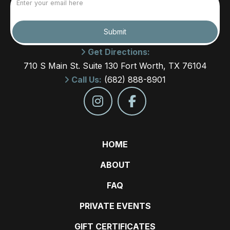
(Required)
Submit
Get Directions:
710 S Main St. Suite 130 Fort Worth, TX 76104
Call Us:
(682) 888-8901
HOME
ABOUT
FAQ
PRIVATE EVENTS
GIFT CERTIFICATES