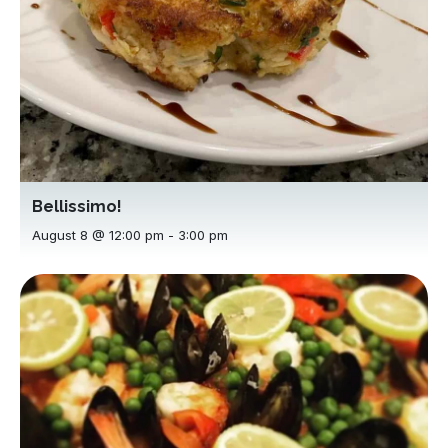
Bellissimo!
August 8 @ 12:00 pm
-
3:00 pm