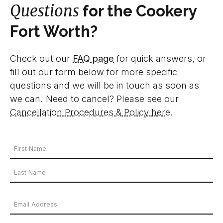
Questions
for the Cookery
Fort Worth?
Check out our
FAQ page
for quick answers, or
fill out our form below for more specific
questions and we will be in touch as soon as
we can. Need to cancel? Please see our
Cancellation Procedures & Policy here
.
Your
Name
First
*
Name
Last
Email
Name
Address