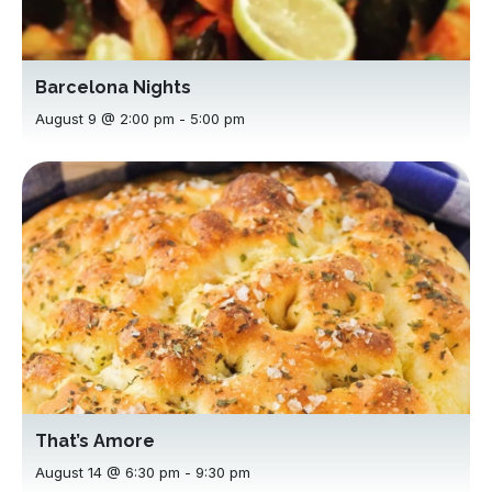
Barcelona Nights
August 9 @ 2:00 pm
-
5:00 pm
That’s Amore
August 14 @ 6:30 pm
-
9:30 pm