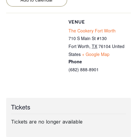
VENUE
The Cookery Fort Worth
710 S Main St #130
Fort Worth
,
TX
76104
United
States
+ Google Map
Phone
(682) 888-8901
Tickets
Tickets are no longer available