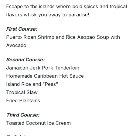
Escape to the islands where bold spices and tropical
flavors whisk you away to paradise!
First Course:
Puerto Rican Shrimp and Rice Asopao Soup with
Avocado
Second Course:
Jamaican Jerk Pork Tenderloin
Homemade Caribbean Hot Sauce
Island Rice and “Peas”
Tropical Slaw
Fried Plantains
Third Course:
Toasted Coconut Ice Cream