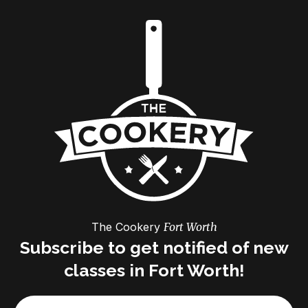
The Cookery
Fort Worth
Subscribe to get notified of new
classes in Fort Worth!
Email