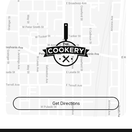
Get Directions