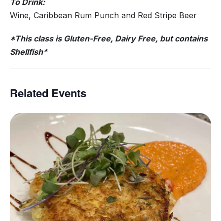
To Drink:
Wine, Caribbean Rum Punch and Red Stripe Beer
*This class is Gluten-Free, Dairy Free, but contains
Shellfish*
Related Events