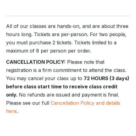
All of our classes are hands-on, and are about three
hours long. Tickets are per-person. For two people,
you must purchase 2 tickets. Tickets limited to a
maximum of 8 per person per order.
CANCELLATION POLICY:
Please note that
registration is a firm commitment to attend the class.
You may cancel your class up to
72 HOURS (3 days)
before class start time to receive class credit
only.
No refunds are issued and payment is final.
Please see our full
Cancellation Policy and details
here
.