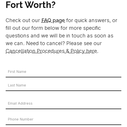
Fort Worth?
Check out our
FAQ page
for quick answers, or
fill out our form below for more specific
questions and we will be in touch as soon as
we can. Need to cancel? Please see our
Cancellation Procedures & Policy here
.
Your
Name
First
*
Name
Last
Email
Name
Address
Phone
*
Number