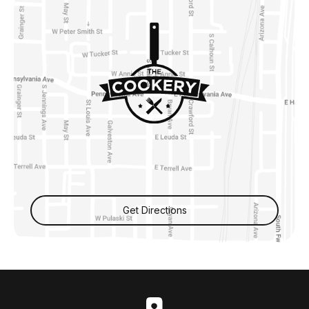
Get Directions