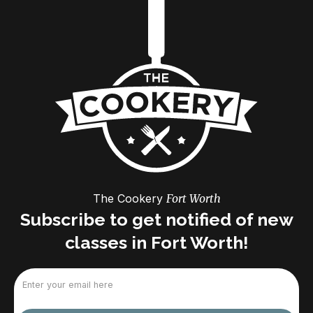
The Cookery
Fort Worth
Subscribe to get notified of new
classes in Fort Worth!
Email
(Required)