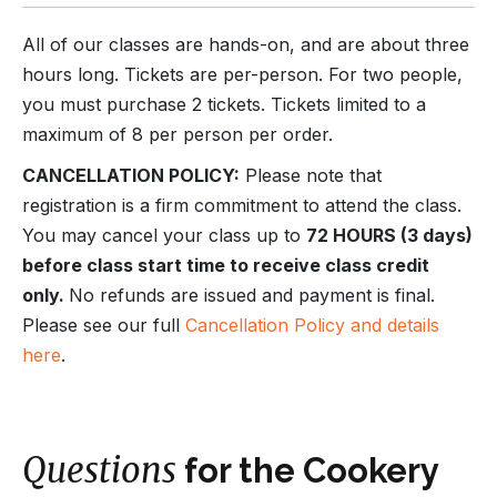
All of our classes are hands-on, and are about three
hours long. Tickets are per-person. For two people,
you must purchase 2 tickets. Tickets limited to a
maximum of 8 per person per order.
CANCELLATION POLICY:
Please note that
registration is a firm commitment to attend the class.
You may cancel your class up to
72 HOURS (3 days)
before class start time to receive class credit
only.
No refunds are issued and payment is final.
Please see our full
Cancellation Policy and details
here
.
Questions
for the Cookery