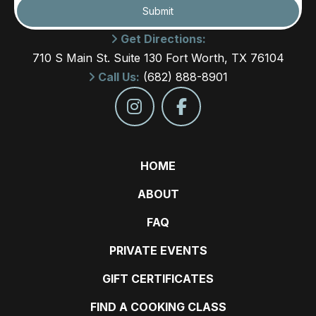
Submit
Get Directions:
710 S Main St. Suite 130 Fort Worth, TX 76104
Call Us:
(682) 888-8901
HOME
ABOUT
FAQ
PRIVATE EVENTS
GIFT CERTIFICATES
FIND A COOKING CLASS