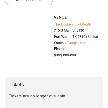
VENUE
The Cookery Fort Worth
710 S Main St #130
Fort Worth
,
TX
76104
United
States
+ Google Map
Phone
(682) 888-8901
Tickets
Tickets are no longer available