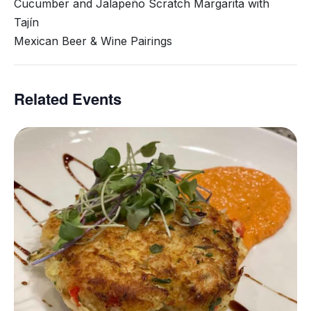
Cucumber and Jalapeño Scratch Margarita with
Tajín
Mexican Beer & Wine Pairings
Related Events