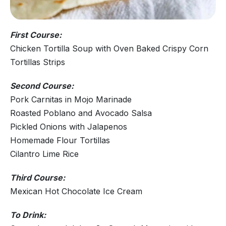
First Course:
Chicken Tortilla Soup with Oven Baked Crispy Corn
Tortillas Strips
Second Course:
Pork Carnitas in Mojo Marinade
Roasted Poblano and Avocado Salsa
Pickled Onions with Jalapenos
Homemade Flour Tortillas
Cilantro Lime Rice
Third Course:
Mexican Hot Chocolate Ice Cream
To Drink: