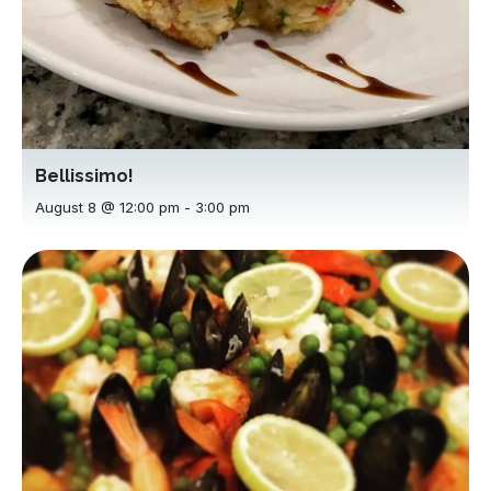
Bellissimo!
August 8 @ 12:00 pm
-
3:00 pm