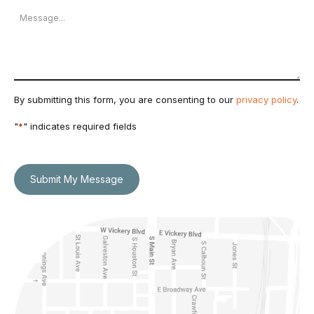
Message
By submitting this form, you are consenting to our
privacy policy
.
"
*
" indicates required fields
Submit My Message