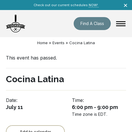
Skip
×
Check out our current schedules
NOW!
navigation
Find A Class
Home
»
Events
»
Cocina Latina
This event has passed.
Cocina Latina
Date:
Time:
July 11
6:00 pm - 9:00 pm
Time zone is EDT.
Add to calendar