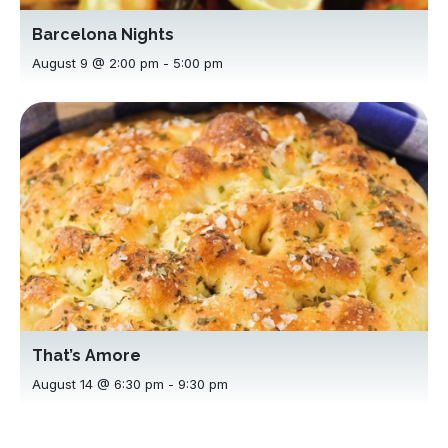
Barcelona Nights
August 9 @ 2:00 pm
-
5:00 pm
That’s Amore
August 14 @ 6:30 pm
-
9:30 pm