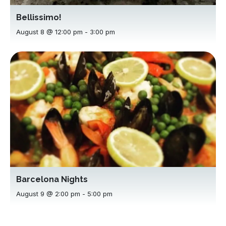
Bellissimo!
August 8 @ 12:00 pm
-
3:00 pm
Barcelona Nights
August 9 @ 2:00 pm
-
5:00 pm