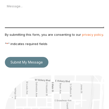
Message
By submitting this form, you are consenting to our
privacy policy
.
"
*
" indicates required fields
Submit My Message