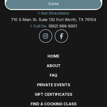
Submit
Get Directions:
710 S Main St. Suite 130 Fort Worth, TX 76104
Call Us:
(682) 888-8901
HOME
ABOUT
FAQ
PRIVATE EVENTS
GIFT CERTIFICATES
FIND A COOKING CLASS