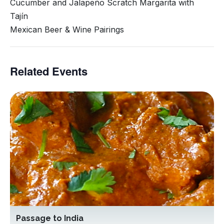
Cucumber and Jalapeño Scratch Margarita with
Tajín
Mexican Beer & Wine Pairings
Related Events
Passage to India