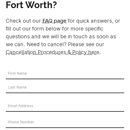
Fort Worth?
Check out our
FAQ page
for quick answers, or
fill out our form below for more specific
questions and we will be in touch as soon as
we can. Need to cancel? Please see our
Cancellation Procedures & Policy here
.
Your
Name
First
*
Name
Last
Email
Name
Address
Phone
*
Number