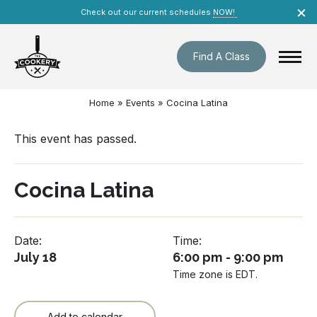
Skip
×
Check out our current schedules
NOW!
navigation
Find A Class
Home
»
Events
»
Cocina Latina
This event has passed.
Cocina Latina
Date:
Time:
July 18
6:00 pm - 9:00 pm
Time zone is EDT.
Add to calendar