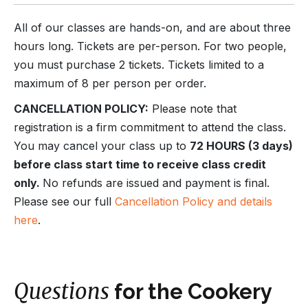
All of our classes are hands-on, and are about three
hours long. Tickets are per-person. For two people,
you must purchase 2 tickets. Tickets limited to a
maximum of 8 per person per order.
CANCELLATION POLICY:
Please note that
registration is a firm commitment to attend the class.
You may cancel your class up to
72 HOURS (3 days)
before class start time to receive class credit
only.
No refunds are issued and payment is final.
Please see our full
Cancellation Policy and details
here
.
Questions
for the Cookery