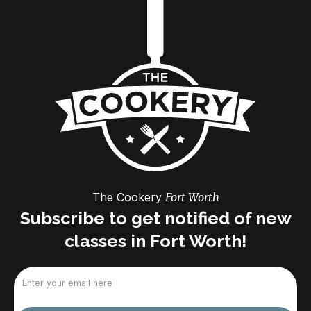
The Cookery
Fort Worth
Subscribe to get notified of new
classes in Fort Worth!
Email
(Required)