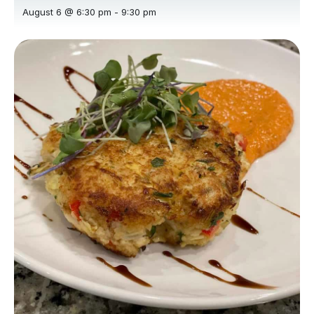
August 6 @ 6:30 pm
-
9:30 pm