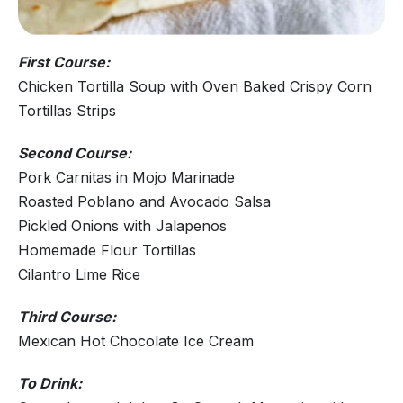
First Course:
Chicken Tortilla Soup with Oven Baked Crispy Corn
Tortillas Strips
Second Course:
Pork Carnitas in Mojo Marinade
Roasted Poblano and Avocado Salsa
Pickled Onions with Jalapenos
Homemade Flour Tortillas
Cilantro Lime Rice
Third Course:
Mexican Hot Chocolate Ice Cream
To Drink: