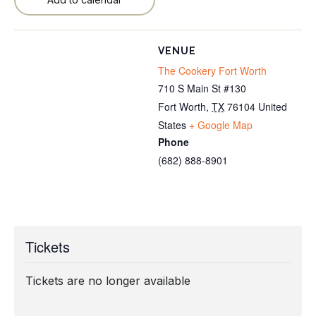
VENUE
The Cookery Fort Worth
710 S Main St #130
Fort Worth
,
TX
76104
United
States
+ Google Map
Phone
(682) 888-8901
Tickets
Tickets are no longer available