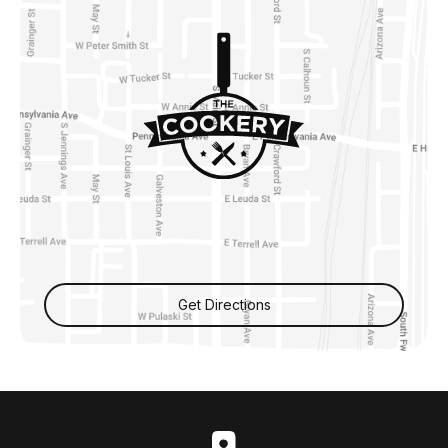
Get Directions