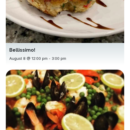
Bellissimo!
August 8 @ 12:00 pm
-
3:00 pm