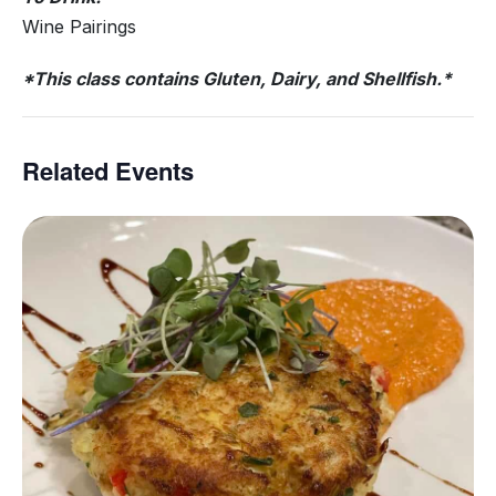
Wine Pairings
*This class contains Gluten, Dairy, and Shellfish.*
Related Events