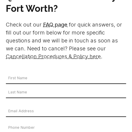
Fort Worth?
Check out our
FAQ page
for quick answers, or
fill out our form below for more specific
questions and we will be in touch as soon as
we can. Need to cancel? Please see our
Cancellation Procedures & Policy here
.
Your
Name
First
*
Name
Last
Email
Name
Address
Phone
*