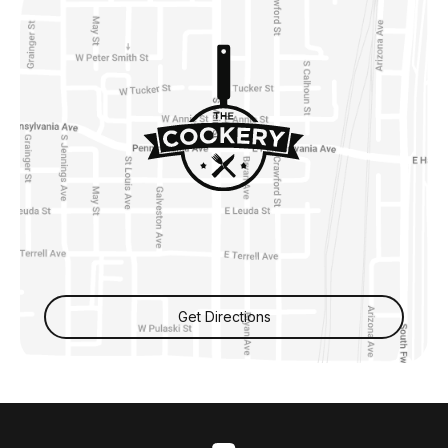
Get Directions