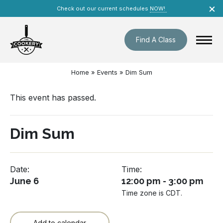
Skip
×
Check out our current schedules
NOW!
navigation
Find A Class
Home
»
Events
»
Dim Sum
This event has passed.
Dim Sum
Date:
Time:
June 6
12:00 pm - 3:00 pm
Time zone is CDT.
Add to calendar