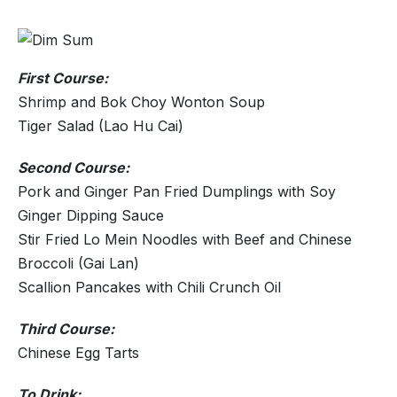
First Course:
Shrimp and Bok Choy Wonton Soup
Tiger Salad (Lao Hu Cai)
Second Course:
Pork and Ginger Pan Fried Dumplings with Soy
Ginger Dipping Sauce
Stir Fried Lo Mein Noodles with Beef and Chinese
Broccoli (Gai Lan)
Scallion Pancakes with Chili Crunch Oil
Third Course:
Chinese Egg Tarts
To Drink: