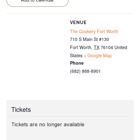
VENUE
The Cookery Fort Worth
710 S Main St #130
Fort Worth
,
TX
76104
United
States
+ Google Map
Phone
(682) 888-8901
Tickets
Tickets are no longer available