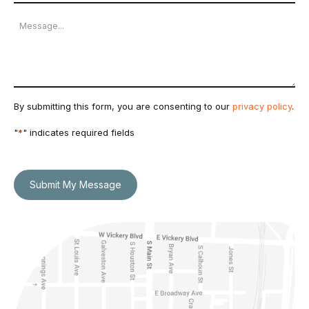
Number
Message
By submitting this form, you are consenting to our
privacy policy
.
"
*
" indicates required fields
Submit My Message