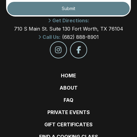
Submit
Get Directions:
710 S Main St. Suite 130 Fort Worth, TX 76104
Call Us:
(682) 888-8901
HOME
ABOUT
FAQ
PRIVATE EVENTS
GIFT CERTIFICATES
FIND A COOKING CLASS