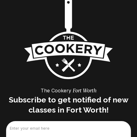
The Cookery
Fort Worth
Subscribe to get notified of new
classes in Fort Worth!
Email
(Required)