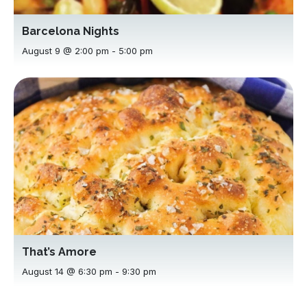
Barcelona Nights
August 9 @ 2:00 pm
-
5:00 pm
That’s Amore
August 14 @ 6:30 pm
-
9:30 pm