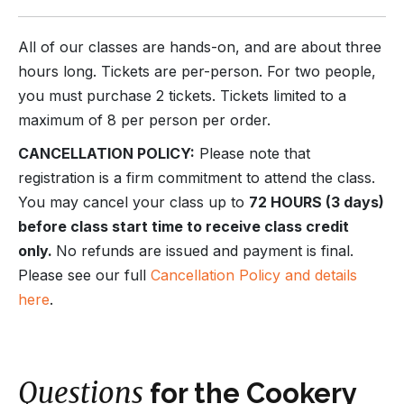
All of our classes are hands-on, and are about three
hours long. Tickets are per-person. For two people,
you must purchase 2 tickets. Tickets limited to a
maximum of 8 per person per order.
CANCELLATION POLICY:
Please note that
registration is a firm commitment to attend the class.
You may cancel your class up to
72 HOURS (3 days)
before class start time to receive class credit
only.
No refunds are issued and payment is final.
Please see our full
Cancellation Policy and details
here
.
Questions
for the Cookery