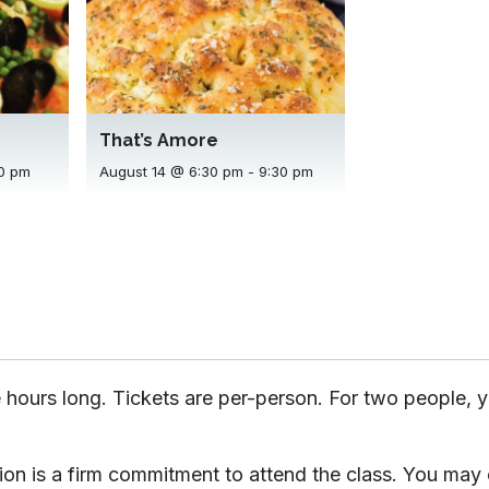
That’s Amore
August 14 @ 6:30 pm
-
9:30 pm
0 pm
 hours long. Tickets are per-person. For two people, y
tion is a firm commitment to attend the class. You may