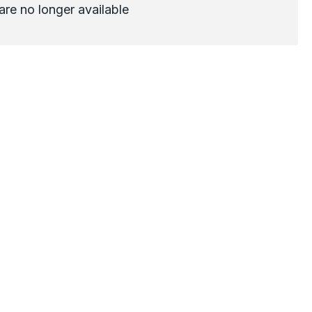
are no longer available