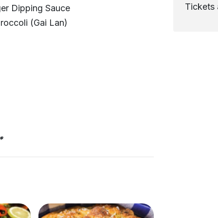
Tickets 
ger Dipping Sauce
roccoli (Gai Lan)
*