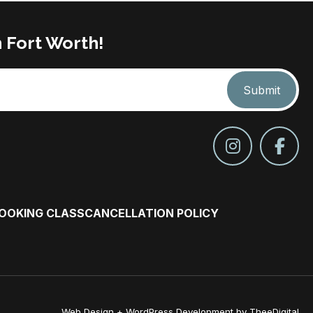
n Fort Worth!
Submit
COOKING CLASS
CANCELLATION POLICY
Web Design
+
WordPress Development
by
TheeDigital