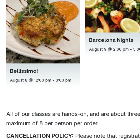
Barcelona Nights
August 9 @ 2:00 pm
-
5:0
Bellissimo!
August 8 @ 12:00 pm
-
3:00 pm
All of our classes are hands-on, and are about three
maximum of 8 per person per order.
CANCELLATION POLICY:
Please note that registra