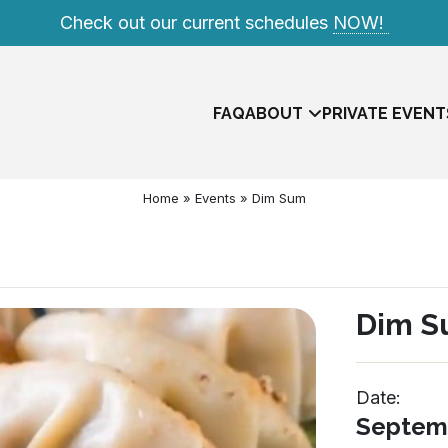
Check out our current schedules
NOW!
FAQ
ABOUT
PRIVATE EVENT
Home
»
Events
»
Dim Sum
Dim 
Date:
Meet The Team
Septemb