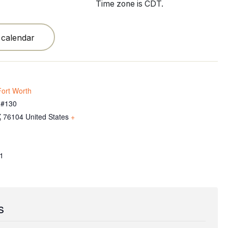
Time zone is CDT.
 calendar
ort Worth
 #130
X
76104
United States
+
1
s