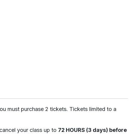
ou must purchase 2 tickets. Tickets limited to a
 cancel your class up to
72 HOURS (3 days) before