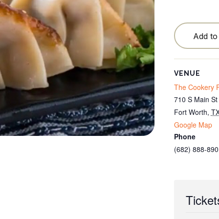
Testimonials
Locations
Add to
Cancellation Policy
Blog
VENUE
The Cookery F
Contact
710 S Main St
Fort Worth
,
T
Google Map
Phone
(682) 888-890
Ticket