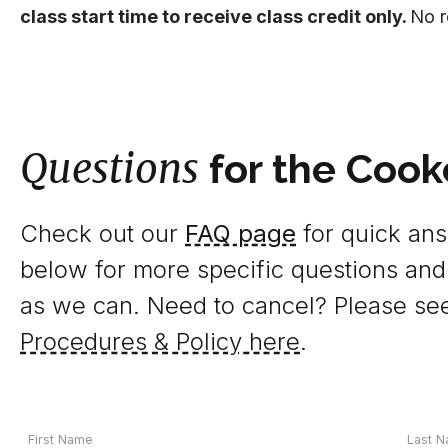
class start time to receive class credit only.
No r
Questions
for the Cook
Check out our
FAQ page
for quick answ
below for more specific questions and
as we can. Need to cancel? Please se
Procedures & Policy here
.
Your