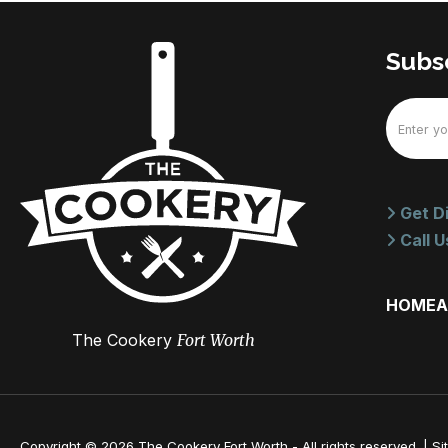
Subsc
Email
(Require
Get Di
Call U
HOME
A
The Cookery
Fort Worth
Copyright © 2026 The Cookery Fort Worth - All rights reserved. |
Si