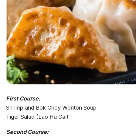
First Course:
Shrimp and Bok Choy Wonton Soup
Tiger Salad (Lao Hu Cai)
Second Course: