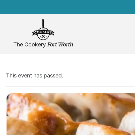
Skip
navigation
Fort Worth
The Cookery
This event has passed.