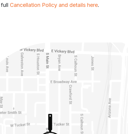
 full
Cancellation Policy and details here
.