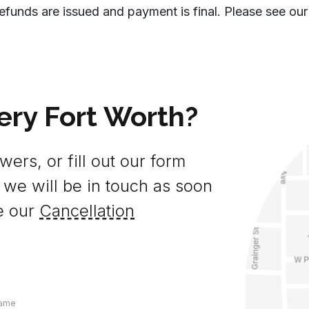
efunds are issued and payment is final. Please see our
ery Fort Worth?
ers, or fill out our form
 we will be in touch as soon
e our
Cancellation