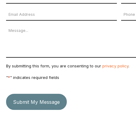
Name
First
Last
Email
Phon
*
Name
Name
Address
Numb
Message
*
By submitting this form, you are consenting to our
privacy policy
.
"
*
" indicates required fields
Submit My Message