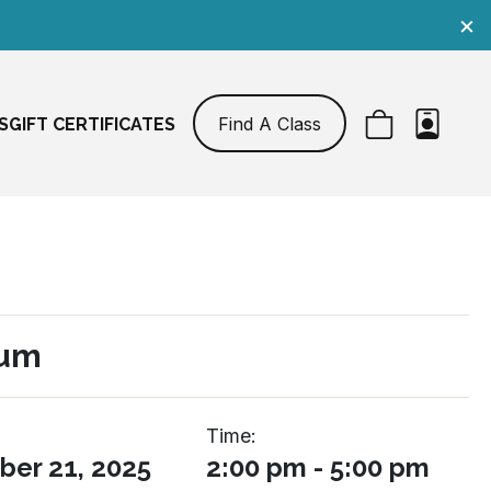
×
Find A Class
S
GIFT CERTIFICATES
Sum
Time:
er 21, 2025
2:00 pm - 5:00 pm