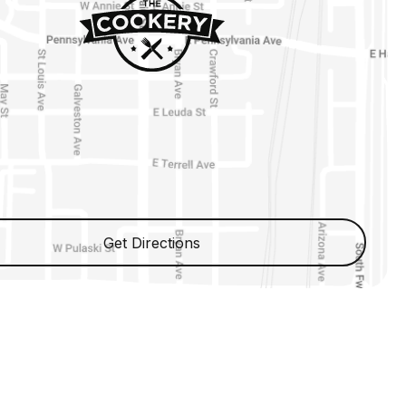
Get Directions