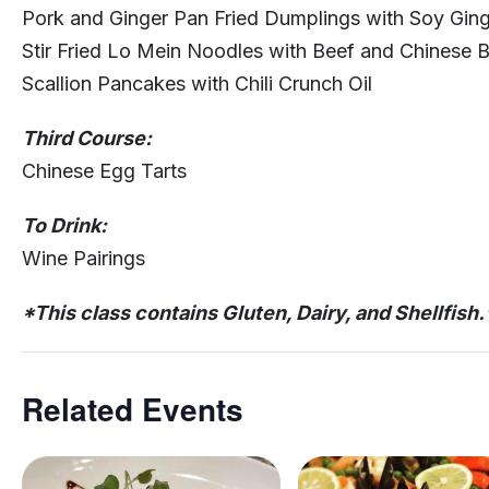
Pork and Ginger Pan Fried Dumplings with Soy Gin
Stir Fried Lo Mein Noodles with Beef and Chinese B
Scallion Pancakes with Chili Crunch Oil
Third Course:
Chinese Egg Tarts
To Drink:
Wine Pairings
*This class contains Gluten, Dairy, and Shellfish.
Related Events