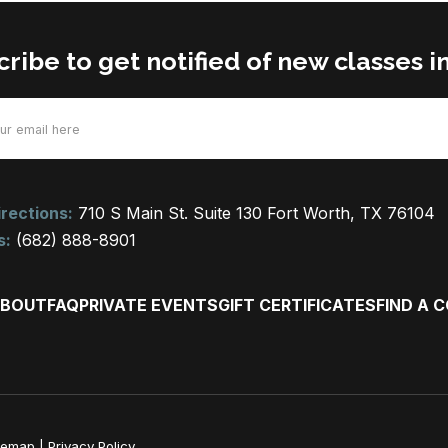
ribe to get notified of new classes i
d)
rections:
710 S Main St. Suite 130 Fort Worth, TX 76104
s:
(682) 888-8901
BOUT
FAQ
PRIVATE EVENTS
GIFT CERTIFICATES
FIND A 
temap
|
Privacy Policy