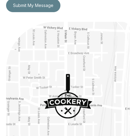
Submit My Message