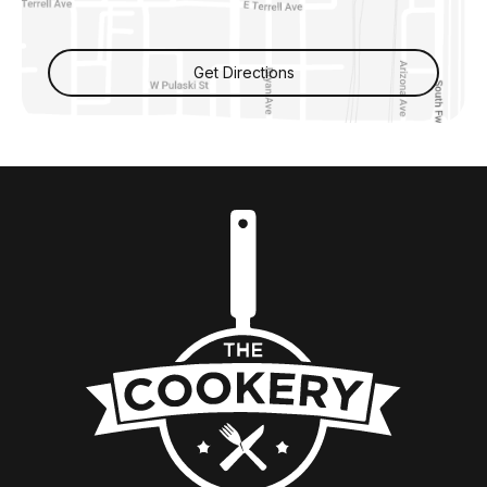
Get Directions