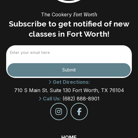
The Cookery
Fort Worth
Subscribe to get notified of new
classes in Fort Worth!
Email
(Required)
Submit
Get Directions:
710 S Main St. Suite 130 Fort Worth, TX 76104
Call Us:
(682) 888-8901
HOME