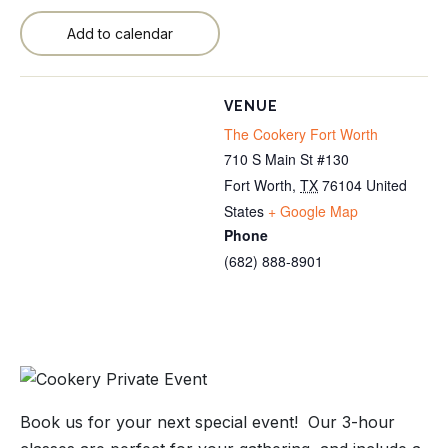
Add to calendar
VENUE
The Cookery Fort Worth
710 S Main St #130
Fort Worth
,
TX
76104
United
States
+ Google Map
Phone
(682) 888-8901
Book us for your next special event! Our 3-hour