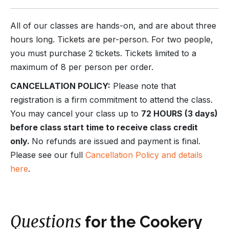
All of our classes are hands-on, and are about three
hours long. Tickets are per-person. For two people,
you must purchase 2 tickets. Tickets limited to a
maximum of 8 per person per order.
CANCELLATION POLICY:
Please note that
registration is a firm commitment to attend the class.
You may cancel your class up to
72 HOURS (3 days)
before class start time to receive class credit
only.
No refunds are issued and payment is final.
Please see our full
Cancellation Policy and details
here
.
Questions
for the Cookery