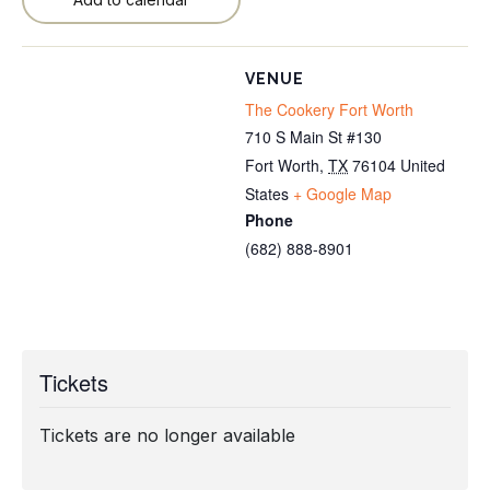
VENUE
The Cookery Fort Worth
710 S Main St #130
Fort Worth
,
TX
76104
United
States
+ Google Map
Phone
(682) 888-8901
Tickets
Tickets are no longer available