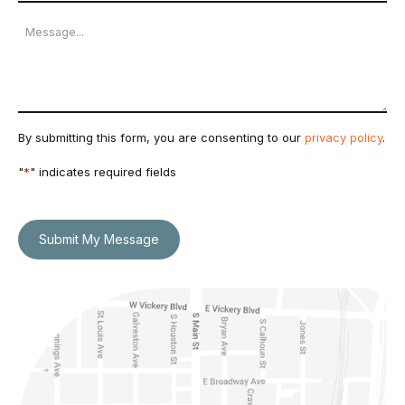
Number
Message
By submitting this form, you are consenting to our
privacy policy
.
"
*
" indicates required fields
Submit My Message