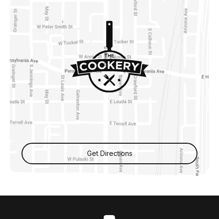
Get Directions