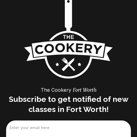
The Cookery
Fort Worth
Subscribe to get notified of new
classes in Fort Worth!
Email
(Required)