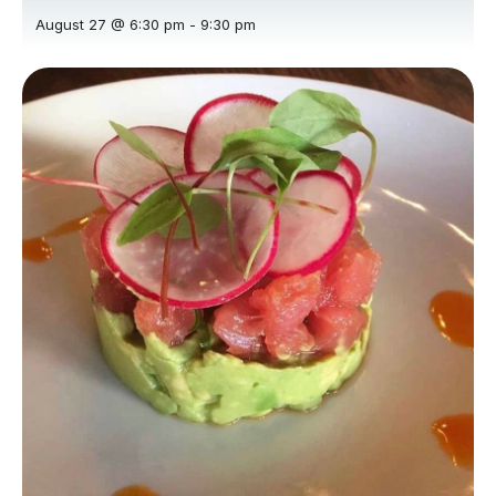
August 27 @ 6:30 pm
-
9:30 pm