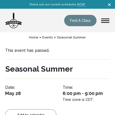
Skip
×
Check out our current schedules
NOW!
navigation
Find A Class
Home
»
Events
»
Seasonal Summer
This event has passed.
Seasonal Summer
Date:
Time:
May 28
6:00 pm - 9:00 pm
Time zone is CDT.
Add to calendar