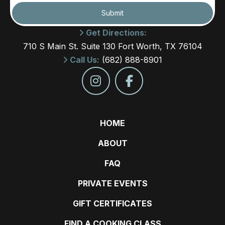
Submit
Get Directions:
710 S Main St. Suite 130 Fort Worth, TX 76104
Call Us:
(682) 888-8901
HOME
ABOUT
FAQ
PRIVATE EVENTS
GIFT CERTIFICATES
FIND A COOKING CLASS