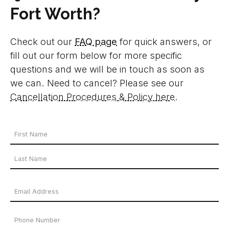
Fort Worth?
Check out our
FAQ page
for quick answers, or
fill out our form below for more specific
questions and we will be in touch as soon as
we can. Need to cancel? Please see our
Cancellation Procedures & Policy here
.
Your
Name
*
First
Name
Last
Email
Name
Address
*
Phone