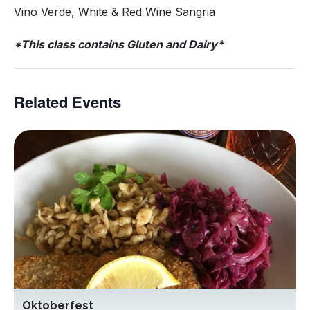
Vino Verde, White & Red Wine Sangria
*This class contains Gluten and Dairy*
Related Events
Oktoberfest