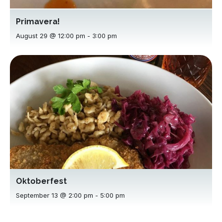
Primavera!
August 29 @ 12:00 pm
-
3:00 pm
Oktoberfest
September 13 @ 2:00 pm
-
5:00 pm