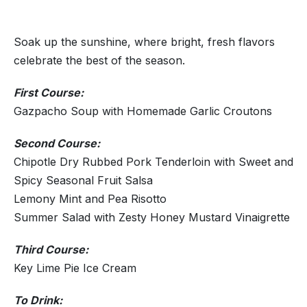
Soak up the sunshine, where bright, fresh flavors
celebrate the best of the season.
First Course:
Gazpacho Soup with Homemade Garlic Croutons
Second Course:
Chipotle Dry Rubbed Pork Tenderloin with Sweet and
Spicy Seasonal Fruit Salsa
Lemony Mint and Pea Risotto
Summer Salad with Zesty Honey Mustard Vinaigrette
Third Course:
Key Lime Pie Ice Cream
To Drink: