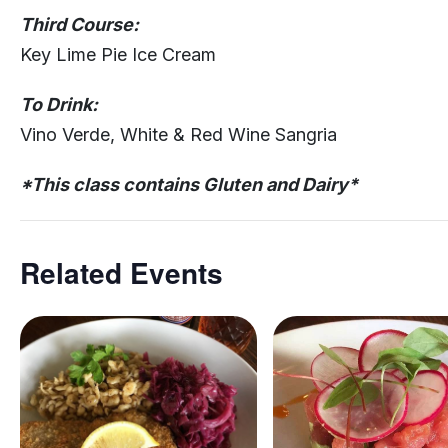
Third Course:
Key Lime Pie Ice Cream
To Drink:
Vino Verde, White & Red Wine Sangria
*This class contains Gluten and Dairy*
Related Events