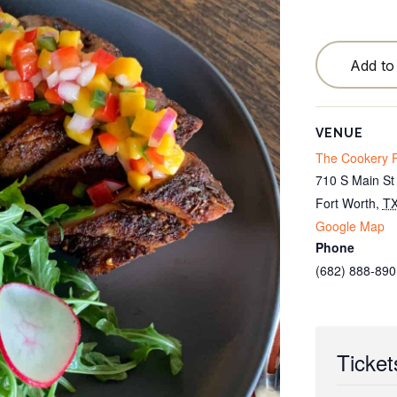
Testimonials
Locations
Add to
Cancellation Policy
Blog
VENUE
The Cookery F
Contact
710 S Main St
Fort Worth
,
T
Google Map
Phone
(682) 888-890
Ticket