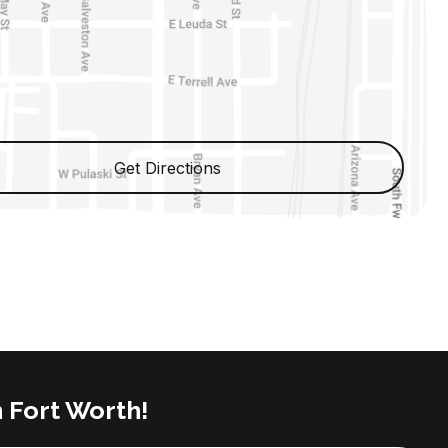
Get Directions
n Fort Worth!