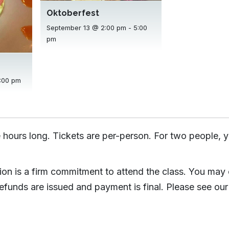
Oktoberfest
September 13 @ 2:00 pm
-
5:00
pm
:00 pm
 hours long. Tickets are per-person. For two people, y
tion is a firm commitment to attend the class. You may
efunds are issued and payment is final. Please see our