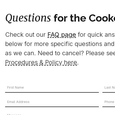
Questions
for the Cook
Check out our
FAQ page
for quick answ
below for more specific questions and
as we can. Need to cancel? Please se
Procedures & Policy here
.
Your
Name
First
Last
Email
Phon
*
Name
Name
Address
Numb
Message
*