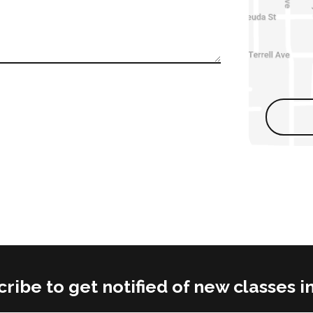
ribe to get notified of new classes i