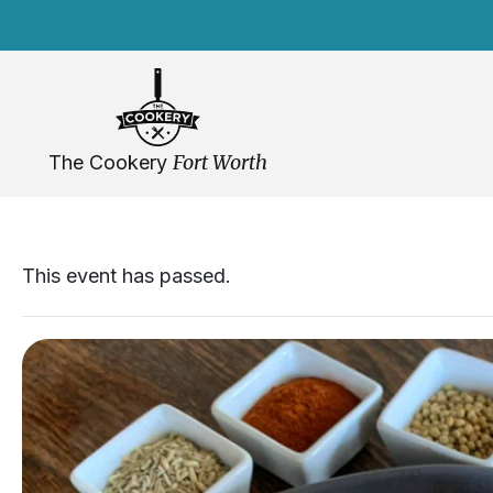
Skip
navigation
Fort Worth
The Cookery
This event has passed.