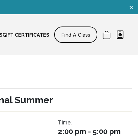
×
Find A Class
S
GIFT CERTIFICATES
nal Summer
Time:
2:00 pm - 5:00 pm