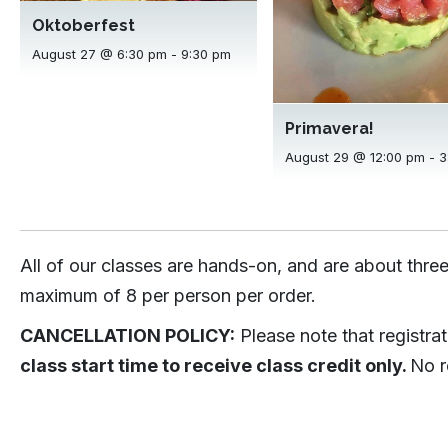
Oktoberfest
August 27 @ 6:30 pm
-
9:30 pm
Primavera!
August 29 @ 12:00 pm
-
3
All of our classes are hands-on, and are about three
maximum of 8 per person per order.
CANCELLATION POLICY:
Please note that registra
class start time to receive class credit only.
No r