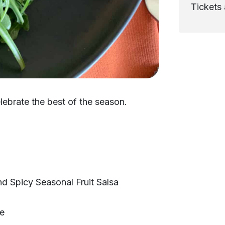
Tickets 
lebrate the best of the season.
d Spicy Seasonal Fruit Salsa
te