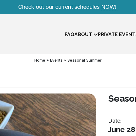
Check out our current schedules
NOW!
FAQ
ABOUT
PRIVATE EVENT
Home
»
Events
»
Seasonal Summer
Seaso
Date:
Meet The Team
June 28