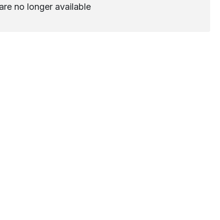
are no longer available