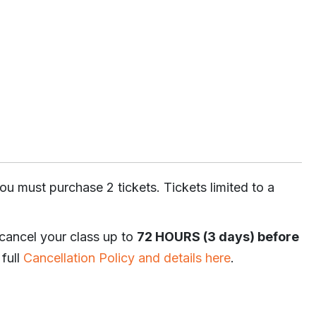
ou must purchase 2 tickets. Tickets limited to a
 cancel your class up to
72 HOURS (3 days) before
 full
Cancellation Policy and details here
.