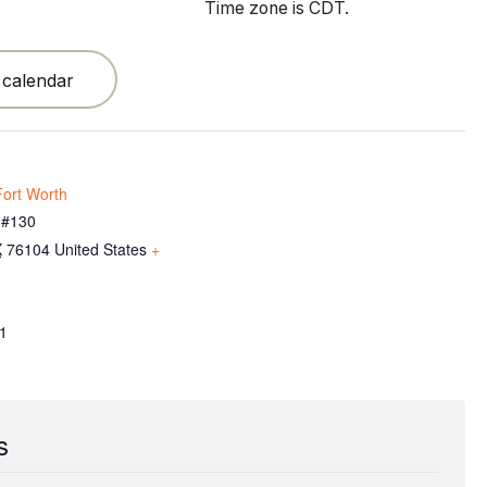
Time zone is CDT.
 calendar
ort Worth
 #130
X
76104
United States
+
1
s