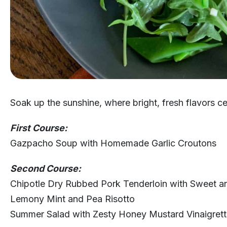
Soak up the sunshine, where bright, fresh flavors ce
First Course:
Gazpacho Soup with Homemade Garlic Croutons
Second Course:
Chipotle Dry Rubbed Pork Tenderloin with Sweet an
Lemony Mint and Pea Risotto
Summer Salad with Zesty Honey Mustard Vinaigret