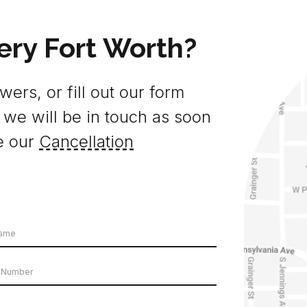
ery Fort Worth?
ers, or fill out our form
 we will be in touch as soon
e our
Cancellation
e
er