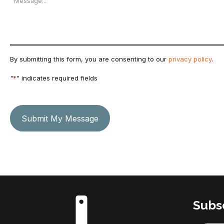
By submitting this form, you are consenting to our
privacy policy
.
"
*
" indicates required fields
Submit My Message
Subsc