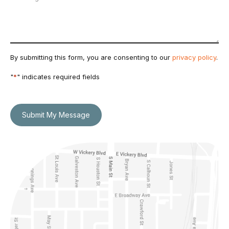
By submitting this form, you are consenting to our
privacy policy
.
"
*
" indicates required fields
Submit My Message