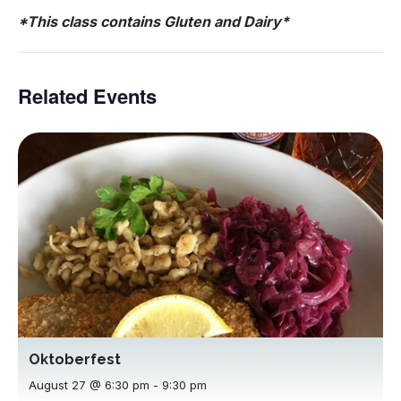
*This class contains Gluten and Dairy*
Related Events
Oktoberfest
August 27 @ 6:30 pm
-
9:30 pm