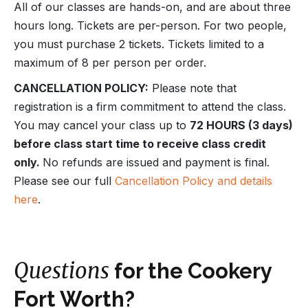
All of our classes are hands-on, and are about three
hours long. Tickets are per-person. For two people,
you must purchase 2 tickets. Tickets limited to a
maximum of 8 per person per order.
CANCELLATION POLICY:
Please note that
registration is a firm commitment to attend the class.
You may cancel your class up to
72 HOURS (3 days)
before class start time to receive class credit
only.
No refunds are issued and payment is final.
Please see our full
Cancellation Policy and details
here
.
Questions
for the Cookery
Fort Worth?