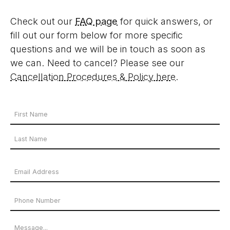
Check out our
FAQ page
for quick answers, or
fill out our form below for more specific
questions and we will be in touch as soon as
we can. Need to cancel? Please see our
Cancellation Procedures & Policy here
.
Your
Name
First
*
Name
Last
Email
Name
Address
Phone
*
Number
Message