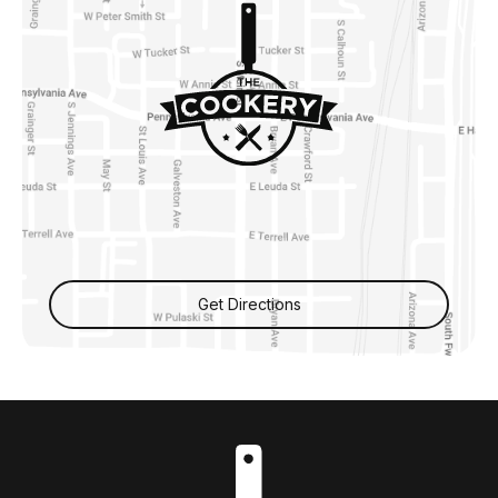
Get Directions