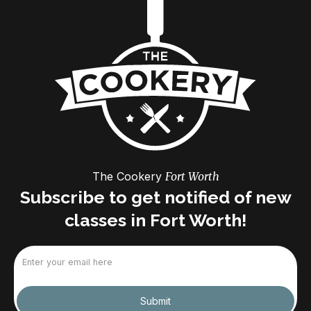
The Cookery
Fort Worth
Subscribe to get notified of new
classes in Fort Worth!
Email
(Required)
Submit