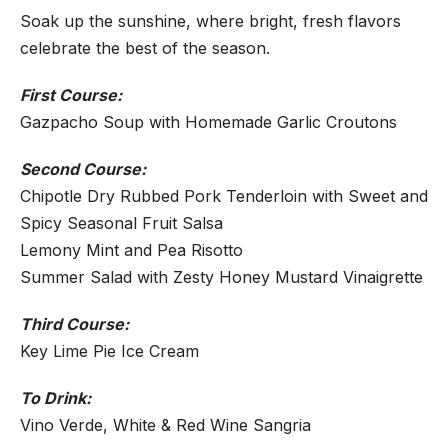
Soak up the sunshine, where bright, fresh flavors
celebrate the best of the season.
First Course:
Gazpacho Soup with Homemade Garlic Croutons
Second Course:
Chipotle Dry Rubbed Pork Tenderloin with Sweet and
Spicy Seasonal Fruit Salsa
Lemony Mint and Pea Risotto
Summer Salad with Zesty Honey Mustard Vinaigrette
Third Course:
Key Lime Pie Ice Cream
To Drink:
Vino Verde, White & Red Wine Sangria