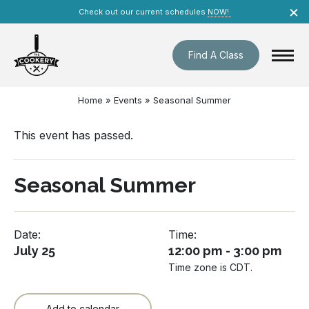
Skip
×
Check out our current schedules
NOW!
navigation
Find A Class
Home
»
Events
»
Seasonal Summer
This event has passed.
Seasonal Summer
Date:
Time:
July 25
12:00 pm - 3:00 pm
Time zone is CDT.
Add to calendar