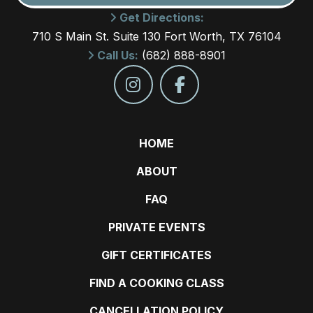
Get Directions:
710 S Main St. Suite 130 Fort Worth, TX 76104
Call Us:
(682) 888-8901
HOME
ABOUT
FAQ
PRIVATE EVENTS
GIFT CERTIFICATES
FIND A COOKING CLASS
CANCELLATION POLICY