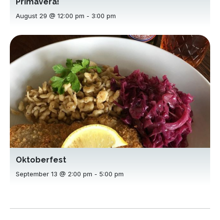
Primavera!
August 29 @ 12:00 pm
-
3:00 pm
Oktoberfest
September 13 @ 2:00 pm
-
5:00 pm