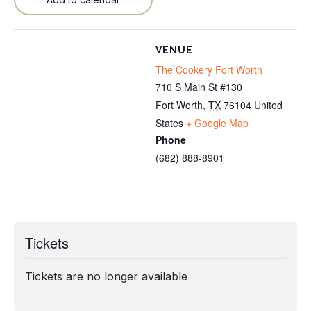
VENUE
The Cookery Fort Worth
710 S Main St #130
Fort Worth
,
TX
76104
United
States
+ Google Map
Phone
(682) 888-8901
Tickets
Tickets are no longer available